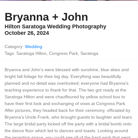
Bryanna + John
Hilton Saratoga Wedding Photography
October 26, 2024
Category:
Wedding
Tags: Saratoga Hilton, Congress Park, Saratoga
Bryanna and John’s were blessed with sunshine, blue skies and
bright fall foliage for their big day. Everything was beautifully
planned and no detail was overlooked; everyone had Bryanna’s
teaching experience to thank for that. The two got ready at the
Saratoga Hilton and were chauffeured by yellow school bus to
have their first look and exchanging of vows at Congress Park.
After pictures, they headed back for their ceremony, officiated by
Bryanna’s Uncle Frank, who brought guests to laughter and tears.
The large bridal party kicked off the party with a bridal bomb onto
the dance floor which led to dances and toasts. Looking around
the reception space, you could see all of the hard work that went