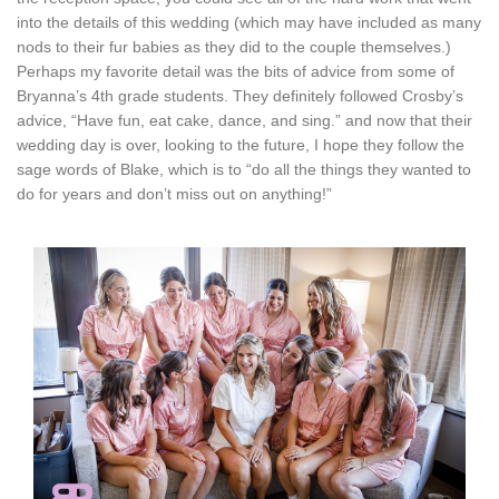
into the details of this wedding (which may have included as many
nods to their fur babies as they did to the couple themselves.)
Perhaps my favorite detail was the bits of advice from some of
Bryanna’s 4th grade students. They definitely followed Crosby’s
advice, “Have fun, eat cake, dance, and sing.” and now that their
wedding day is over, looking to the future, I hope they follow the
sage words of Blake, which is to “do all the things they wanted to
do for years and don’t miss out on anything!”