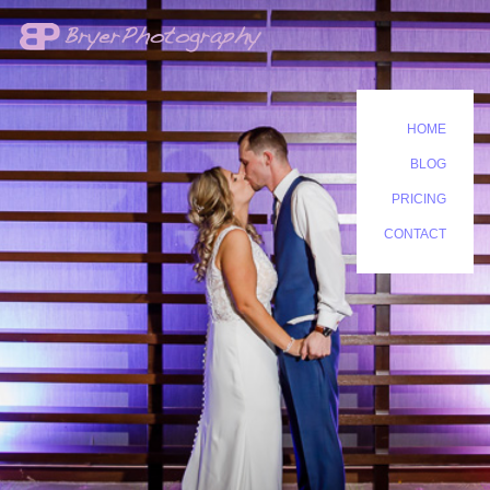
HOME
BLOG
PRICING
CONTACT