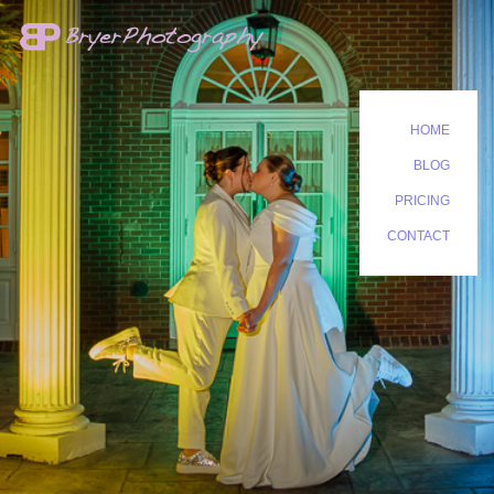
HOME
BLOG
PRICING
CONTACT