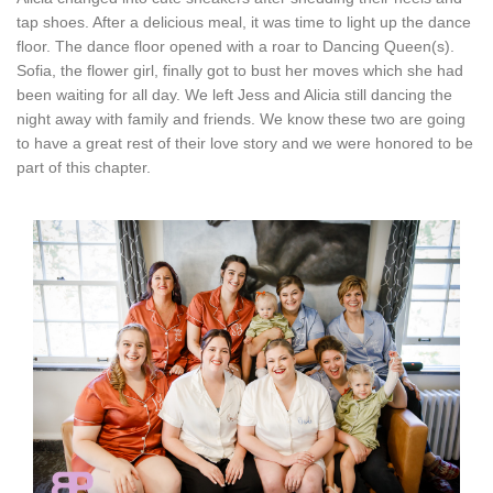
tap shoes. After a delicious meal, it was time to light up the dance
floor. The dance floor opened with a roar to Dancing Queen(s).
Sofia, the flower girl, finally got to bust her moves which she had
been waiting for all day. We left Jess and Alicia still dancing the
night away with family and friends. We know these two are going
to have a great rest of their love story and we were honored to be
part of this chapter.