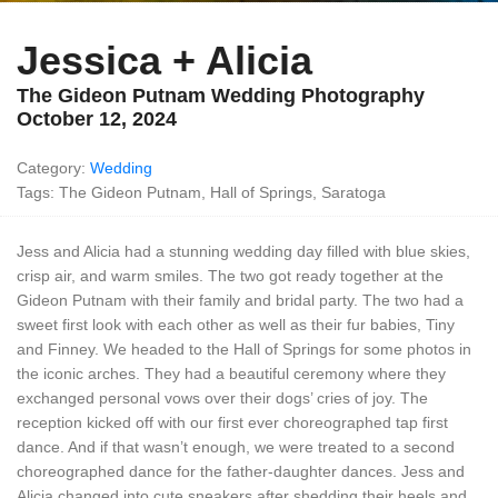
Jessica + Alicia
The Gideon Putnam Wedding Photography
October 12, 2024
Category:
Wedding
Tags: The Gideon Putnam, Hall of Springs, Saratoga
Jess and Alicia had a stunning wedding day filled with blue skies,
crisp air, and warm smiles. The two got ready together at the
Gideon Putnam with their family and bridal party. The two had a
sweet first look with each other as well as their fur babies, Tiny
and Finney. We headed to the Hall of Springs for some photos in
the iconic arches. They had a beautiful ceremony where they
exchanged personal vows over their dogs’ cries of joy. The
reception kicked off with our first ever choreographed tap first
dance. And if that wasn’t enough, we were treated to a second
choreographed dance for the father-daughter dances. Jess and
Alicia changed into cute sneakers after shedding their heels and