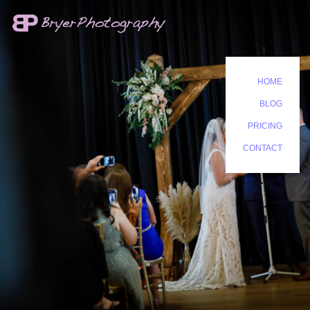
HOME
BLOG
PRICING
CONTACT