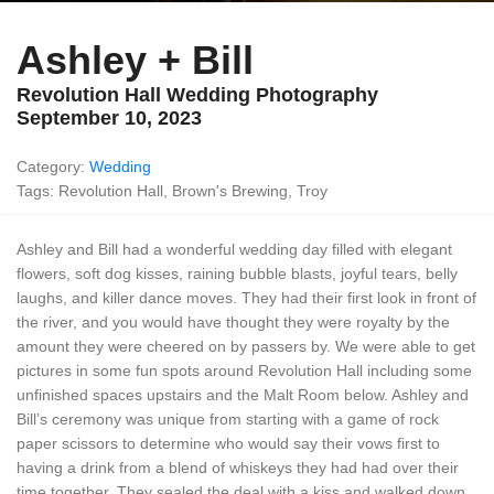
Ashley + Bill
Revolution Hall Wedding Photography
September 10, 2023
Category:
Wedding
Tags: Revolution Hall, Brown's Brewing, Troy
Ashley and Bill had a wonderful wedding day filled with elegant
flowers, soft dog kisses, raining bubble blasts, joyful tears, belly
laughs, and killer dance moves. They had their first look in front of
the river, and you would have thought they were royalty by the
amount they were cheered on by passers by. We were able to get
pictures in some fun spots around Revolution Hall including some
unfinished spaces upstairs and the Malt Room below. Ashley and
Bill’s ceremony was unique from starting with a game of rock
paper scissors to determine who would say their vows first to
having a drink from a blend of whiskeys they had had over their
time together. They sealed the deal with a kiss and walked down