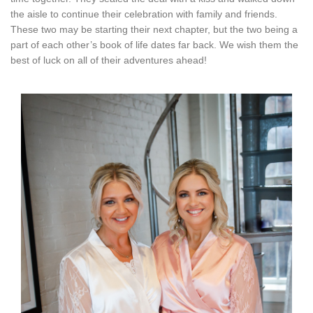
the aisle to continue their celebration with family and friends.
These two may be starting their next chapter, but the two being a
part of each other’s book of life dates far back. We wish them the
best of luck on all of their adventures ahead!