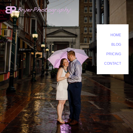
HOME
BLOG
PRICING
CONTACT