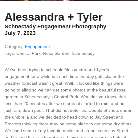
Alessandra + Tyler
Schnectady Engagement Photography
July 7, 2023
Category:
Engagement
Tags: Central Park, Rose Garden, Schnectady
We’ve been trying to schedule Alessandra and Tyler’s
engagement for a while but each time the day gets closer the
weather forecast wasn’t great. Well, it looked like things were
going to aling so we can get some photos at the beautiful rose
garden in Schenectady’s Central Park. Wouldn’t you know that
less than 20 minutes after we started it started to rain, and not
just rain, down pour. That did not deter us. Couple of shots under
the umbrella and we decided to head down to Jay Street and
Proctors thinking there may be some place to get some dry shots.
We used some of my favorite nooks and crannies on Jay Street
and braved the rain to get what I think are some great shots of