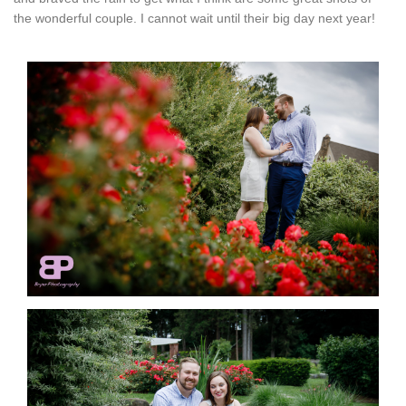
the wonderful couple. I cannot wait until their big day next year!