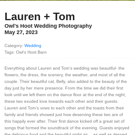
Lauren + Tom
Owl's Hoot Wedding Photography
May 27, 2023
Category:
Wedding
Tags: Owl's Hoot Barn
Everything about Lauren and Tom’s wedding was beautiful- the
flowers, the dress, the scenery, the weather, and most of all the
couple. Their beautiful cat, Belly, also added to the beauty of the
day just by her mere presence. From the time we did their first
look until we left them on the dance floor at the end of the night,
these two exuded love towards each other and their guests.
Lauren and Tom’s vows to each other and the toasts from their
family and friends showed just how deserving these two are of
this happily ever after. Their first dance kicked off a great set of
songs that formed the soundtrack of the evening. Guests enjoyed
the delicious food and the beautiful night air… as well as dessert,