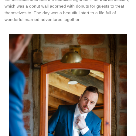
which was a donut wall adorned with donuts for guests to treat
themselves to. The day was a beautiful start to a life full of
wonderful married adventures together.