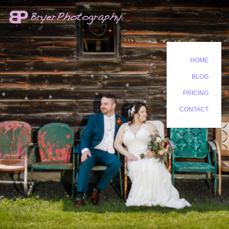
HOME
BLOG
PRICING
CONTACT