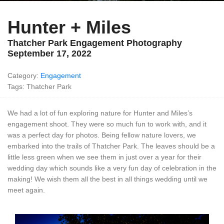
Hunter + Miles
Thatcher Park Engagement Photography
September 17, 2022
Category:
Engagement
Tags: Thatcher Park
We had a lot of fun exploring nature for Hunter and Miles’s
engagement shoot. They were so much fun to work with, and it
was a perfect day for photos. Being fellow nature lovers, we
embarked into the trails of Thatcher Park. The leaves should be a
little less green when we see them in just over a year for their
wedding day which sounds like a very fun day of celebration in the
making! We wish them all the best in all things wedding until we
meet again.