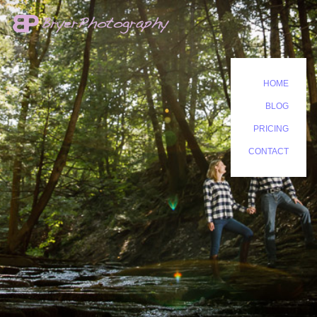
HOME
BLOG
PRICING
CONTACT