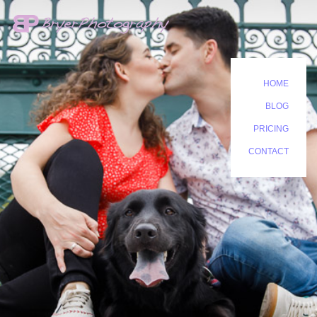
HOME
BLOG
PRICING
CONTACT