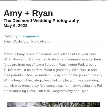
Amy + Ryan
The Desmond Wedding Photography
May 6, 2022
Category:
Engagement
Tags: Washington Park, Albany
May in Albany is one of the most lovely times of the year here.
When Amy and Ryan wanted to do an engagement session here
(they are from out of town) I thought Washington Park around
Tulipfest would be perfect. What a great day. With Dunkin and
their parents in toe, we made our way around the jewel of the city.
With a beautiful backdrop, beautiful couple, and the cutest dog,
our job was pretty easy. We cannot wait for their wedding this Fall
at the amazing Revolution Hall. Congrats Amy and Ryan!