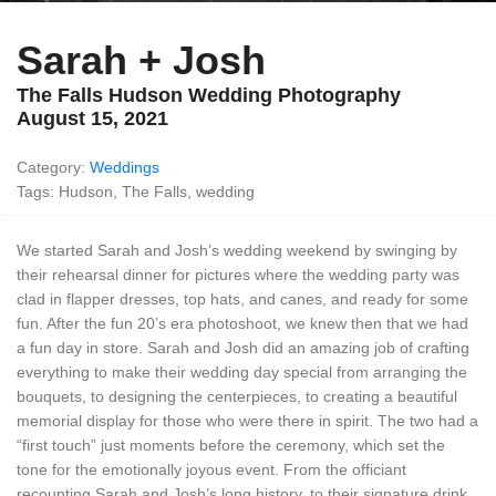
Sarah + Josh
The Falls Hudson Wedding Photography
August 15, 2021
Category:
Weddings
Tags: Hudson, The Falls, wedding
We started Sarah and Josh’s wedding weekend by swinging by
their rehearsal dinner for pictures where the wedding party was
clad in flapper dresses, top hats, and canes, and ready for some
fun. After the fun 20’s era photoshoot, we knew then that we had
a fun day in store. Sarah and Josh did an amazing job of crafting
everything to make their wedding day special from arranging the
bouquets, to designing the centerpieces, to creating a beautiful
memorial display for those who were there in spirit. The two had a
“first touch” just moments before the ceremony, which set the
tone for the emotionally joyous event. From the officiant
recounting Sarah and Josh’s long history, to their signature drink