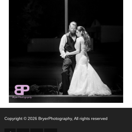
Copyright ©
2026 BryerPhotography, All rights reserved