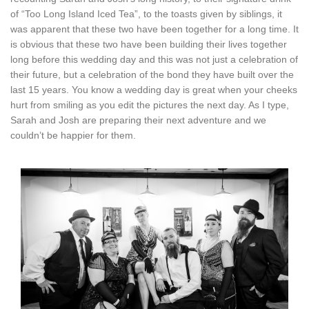
of “Too Long Island Iced Tea”, to the toasts given by siblings, it
was apparent that these two have been together for a long time. It
is obvious that these two have been building their lives together
long before this wedding day and this was not just a celebration of
their future, but a celebration of the bond they have built over the
last 15 years. You know a wedding day is great when your cheeks
hurt from smiling as you edit the pictures the next day. As I type,
Sarah and Josh are preparing their next adventure and we
couldn’t be happier for them.