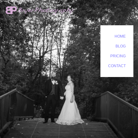
HOME
BLOG
PRICING
CONTACT