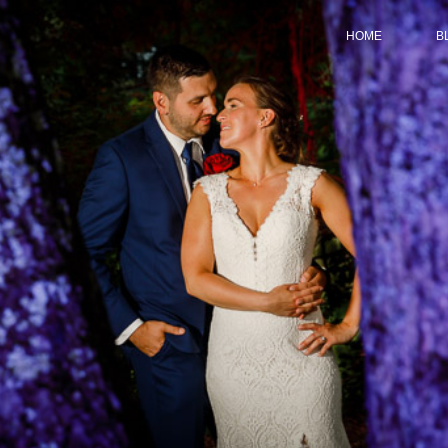
HOME
B