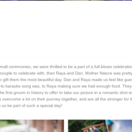
ll ceremonies, we were thrilled to be a part of a full-blown celebration
er couple to celebrate with, than Raya and Dan. Mother Nature was pretty
o gift them the most beautiful day. Dan and Raya made us feel like gu
to karaoke song was, to Raya making sure we had enough food. They 
 first groom in history to offer to take our picture in a romantic shot
ve overcome a lot on their journey together, and are all the stronger fo
 us be part of such a special day!