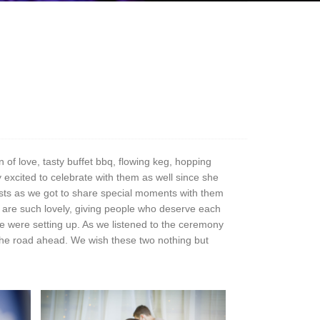
 of love, tasty buffet bbq, flowing keg, hopping
 excited to celebrate with them as well since she
ests as we got to share special moments with them
are such lovely, giving people who deserve each
 we were setting up. As we listened to the ceremony
r the road ahead. We wish these two nothing but