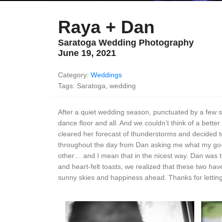
Raya + Dan
Saratoga Wedding Photography
June 19, 2021
Category:
Weddings
Tags: Saratoga, wedding
After a quiet wedding season, punctuated by a few sma
dance floor and all. And we couldn’t think of a bett
cleared her forecast of thunderstorms and decided t
throughout the day from Dan asking me what my go-
other… and I mean that in the nicest way. Dan was the
and heart-felt toasts, we realized that these two ha
sunny skies and happiness ahead. Thanks for letting