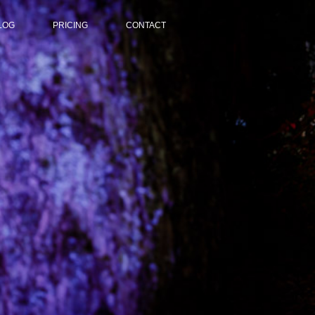
LOG
PRICING
CONTACT