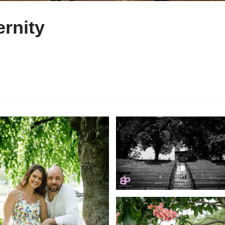
rnity