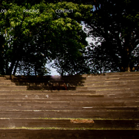
LOG
PRICING
CONTACT