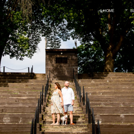
HOME
B