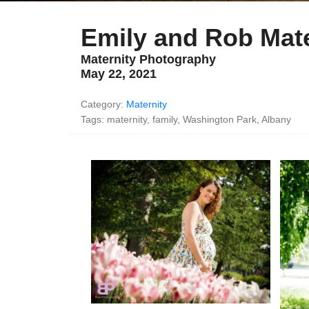
Emily and Rob Mate
Maternity Photography
May 22, 2021
Category:
Maternity
Tags: maternity, family, Washington Park, Albany