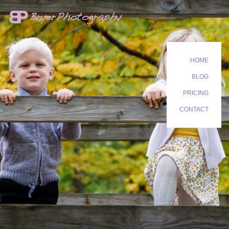
HOME
BLOG
PRICING
CONTACT