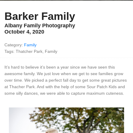
Barker Family
Albany Family Photography
October 4, 2020
Category:
Family
Tags: Thatcher Park, Family
It’s hard to believe it’s been a year since we have seen this
awesome family. We just love when we get to see families grow
over time. We picked a perfect fall day to get some great pictures
at Thacher Park. And with the help of some Sour Patch Kids and
some silly dances, we were able to capture maximum cuteness.