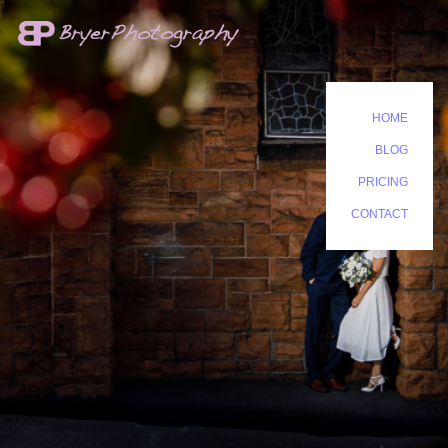
HOME
BLOG
PRICING
CONTACT