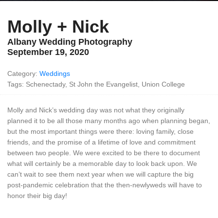
Molly + Nick
Albany Wedding Photography
September 19, 2020
Category:
Weddings
Tags: Schenectady, St John the Evangelist, Union College
Molly and Nick’s wedding day was not what they originally
planned it to be all those many months ago when planning began,
but the most important things were there: loving family, close
friends, and the promise of a lifetime of love and commitment
between two people. We were excited to be there to document
what will certainly be a memorable day to look back upon. We
can’t wait to see them next year when we will capture the big
post-pandemic celebration that the then-newlyweds will have to
honor their big day!