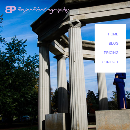
HOME
BLOG
PRICING
CONTACT