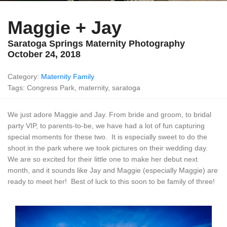
Maggie + Jay
Saratoga Springs Maternity Photography
October 24, 2018
Category:
Maternity
Family
Tags: Congress Park, maternity, saratoga
We just adore Maggie and Jay. From bride and groom, to bridal
party VIP, to parents-to-be, we have had a lot of fun capturing
special moments for these two. It is especially sweet to do the
shoot in the park where we took pictures on their wedding day.
We are so excited for their little one to make her debut next
month, and it sounds like Jay and Maggie (especially Maggie) are
ready to meet her! Best of luck to this soon to be family of three!