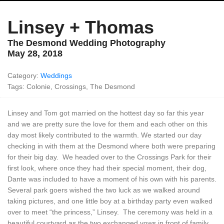
Linsey + Thomas
The Desmond Wedding Photography
May 28, 2018
Category:
Weddings
Tags: Colonie, Crossings, The Desmond
Linsey and Tom got married on the hottest day so far this year
and we are pretty sure the love for them and each other on this
day most likely contributed to the warmth. We started our day
checking in with them at the Desmond where both were preparing
for their big day. We headed over to the Crossings Park for their
first look, where once they had their special moment, their dog,
Dante was included to have a moment of his own with his parents.
Several park goers wished the two luck as we walked around
taking pictures, and one little boy at a birthday party even walked
over to meet “the princess,” Linsey. The ceremony was held in a
beautiful courtyard as the two exchanged vows in front of family