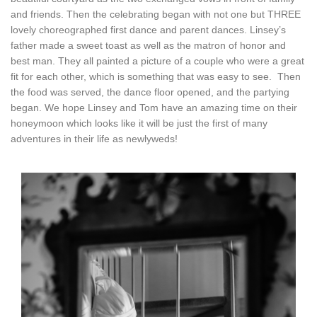
and friends. Then the celebrating began with not one but THREE
lovely choreographed first dance and parent dances. Linsey’s
father made a sweet toast as well as the matron of honor and
best man. They all painted a picture of a couple who were a great
fit for each other, which is something that was easy to see. Then
the food was served, the dance floor opened, and the partying
began. We hope Linsey and Tom have an amazing time on their
honeymoon which looks like it will be just the first of many
adventures in their life as newlyweds!