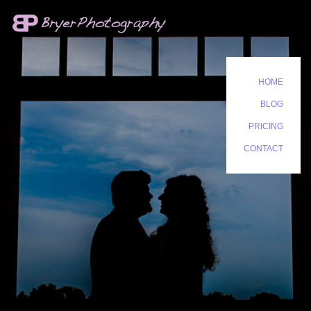
HOME
BLOG
PRICING
CONTACT