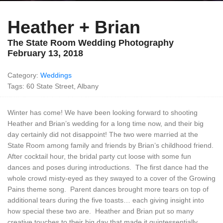
Heather + Brian
The State Room Wedding Photography
February 13, 2018
Category:
Weddings
Tags: 60 State Street, Albany
Winter has come! We have been looking forward to shooting
Heather and Brian’s wedding for a long time now, and their big
day certainly did not disappoint! The two were married at the
State Room among family and friends by Brian’s childhood friend.
After cocktail hour, the bridal party cut loose with some fun
dances and poses during introductions. The first dance had the
whole crowd misty-eyed as they swayed to a cover of the Growing
Pains theme song. Parent dances brought more tears on top of
additional tears during the five toasts… each giving insight into
how special these two are. Heather and Brian put so many
creative touches to their big day that made it quintessentially