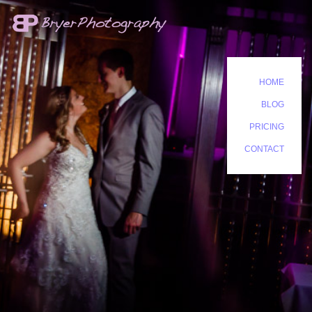
HOME
BLOG
PRICING
CONTACT