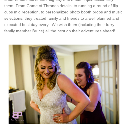
them. From Game of Thrones details, to running a round of flip
cups mid reception, to personalized photo booth props and music
selections, they treated family and friends to a well planned and
executed best day every. We wish them (including their furry
family member Bruce) all the best on their adventures ahead!