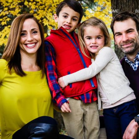
HOME
B