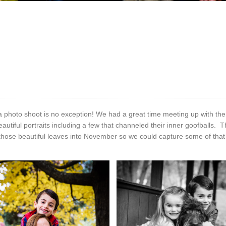
a photo shoot is no exception! We had a great time meeting up with them
utiful portraits including a few that channeled their inner goofballs. 
ose beautiful leaves into November so we could capture some of that be