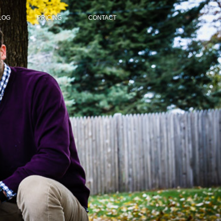
LOG
PRICING
CONTACT