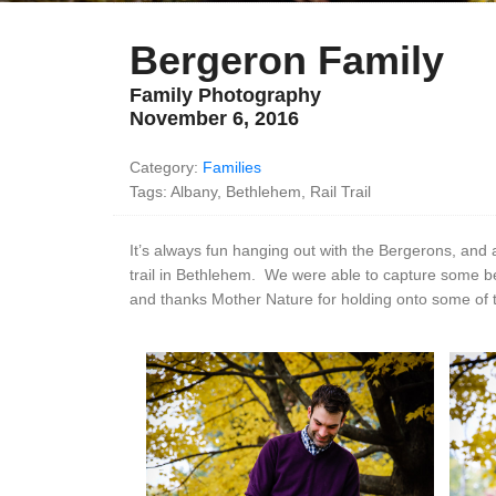
Bergeron Family
Family Photography
November 6, 2016
Category:
Families
Tags: Albany, Bethlehem, Rail Trail
It’s always fun hanging out with the Bergerons, and 
trail in Bethlehem. We were able to capture some bea
and thanks Mother Nature for holding onto some of th