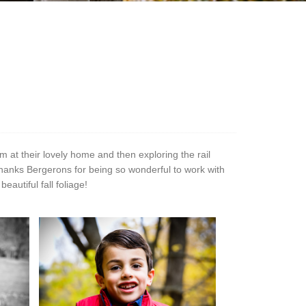
 at their lovely home and then exploring the rail
Thanks Bergerons for being so wonderful to work with
autiful fall foliage!