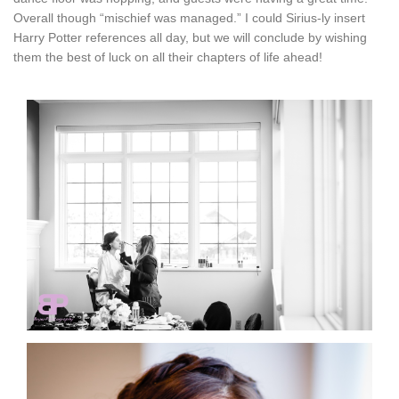
Overall though “mischief was managed.” I could Sirius-ly insert
Harry Potter references all day, but we will conclude by wishing
them the best of luck on all their chapters of life ahead!