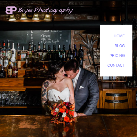
HOME
BLOG
PRICING
CONTACT