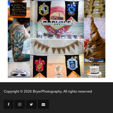
Copyright ©
2026 BryerPhotography, All rights reserved