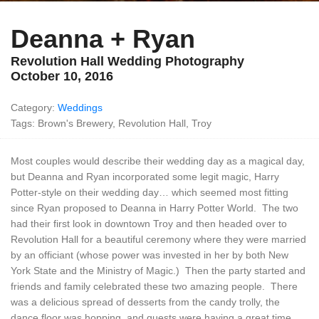
Deanna + Ryan
Revolution Hall Wedding Photography
October 10, 2016
Category:
Weddings
Tags: Brown's Brewery, Revolution Hall, Troy
Most couples would describe their wedding day as a magical day,
but Deanna and Ryan incorporated some legit magic, Harry
Potter-style on their wedding day… which seemed most fitting
since Ryan proposed to Deanna in Harry Potter World. The two
had their first look in downtown Troy and then headed over to
Revolution Hall for a beautiful ceremony where they were married
by an officiant (whose power was invested in her by both New
York State and the Ministry of Magic.) Then the party started and
friends and family celebrated these two amazing people. There
was a delicious spread of desserts from the candy trolly, the
dance floor was hopping, and guests were having a great time.