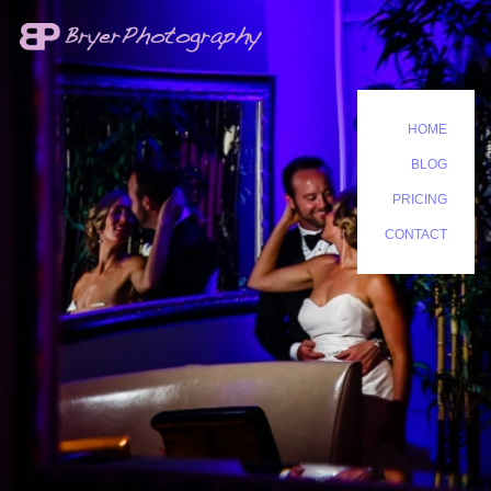
HOME
BLOG
PRICING
CONTACT