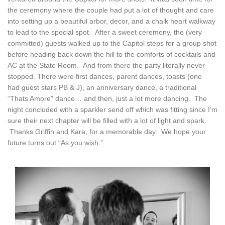
the ceremony where the couple had put a lot of thought and care
into setting up a beautiful arbor, decor, and a chalk heart walkway
to lead to the special spot. After a sweet ceremony, the (very
committed) guests walked up to the Capitol steps for a group shot
before heading back down the hill to the comforts of cocktails and
AC at the State Room. And from there the party literally never
stopped. There were first dances, parent dances, toasts (one
had guest stars PB & J), an anniversary dance, a traditional
“Thats Amore” dance… and then, just a lot more dancing. The
night concluded with a sparkler send off which was fitting since I’m
sure their next chapter will be filled with a lot of light and spark.
Thanks Griffin and Kara, for a memorable day. We hope your
future turns out “As you wish.”