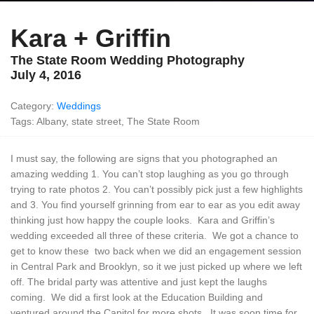
Kara + Griffin
The State Room Wedding Photography
July 4, 2016
Category:
Weddings
Tags: Albany, state street, The State Room
I must say, the following are signs that you photographed an
amazing wedding 1. You can’t stop laughing as you go through
trying to rate photos 2. You can’t possibly pick just a few highlights
and 3. You find yourself grinning from ear to ear as you edit away
thinking just how happy the couple looks. Kara and Griffin’s
wedding exceeded all three of these criteria. We got a chance to
get to know these two back when we did an engagement session
in Central Park and Brooklyn, so it we just picked up where we left
off. The bridal party was attentive and just kept the laughs
coming. We did a first look at the Education Building and
ventured around the Capitol for more shots. It was soon time for