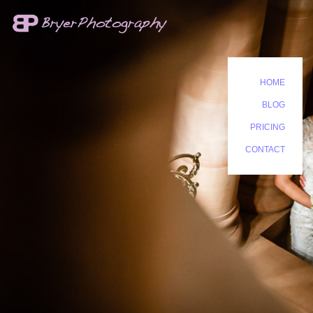
HOME
BLOG
PRICING
CONTACT