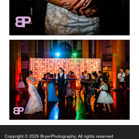
Copyright ©
2026 BryerPhotography, All rights reserved