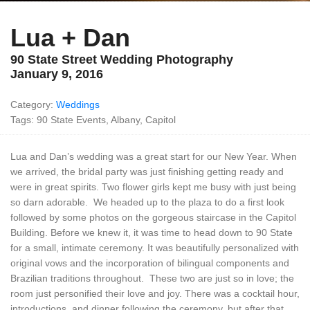
Lua + Dan
90 State Street Wedding Photography
January 9, 2016
Category:
Weddings
Tags: 90 State Events, Albany, Capitol
Lua and Dan’s wedding was a great start for our New Year. When
we arrived, the bridal party was just finishing getting ready and
were in great spirits. Two flower girls kept me busy with just being
so darn adorable. We headed up to the plaza to do a first look
followed by some photos on the gorgeous staircase in the Capitol
Building. Before we knew it, it was time to head down to 90 State
for a small, intimate ceremony. It was beautifully personalized with
original vows and the incorporation of bilingual components and
Brazilian traditions throughout. These two are just so in love; the
room just personified their love and joy. There was a cocktail hour,
introductions, and dinner following the ceremony, but after that,