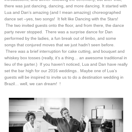
there was just dancing, dancing, and more dancing. It started with
Lua and Dan’s amazing (and I mean amazing) choreographed
dance set –yes, two songs! It felt like Dancing with the Stars!
The two invited guests onto the floor, and from there, the dance
party never stopped. There was a surprise dance for Dan
performed by the ladies, a fun break out of limbo, and some
songs that conjured moves that we just hadn’t seen before.
There was a brief interruption for cake cutting, and bouquet and
whiskey box tosses (really, it’s a thing… an awesome traditional in
lieu of the garter.) If you haven’t noticed, Lua and Dan have really
set the bar high for our 2016 weddings.. Maybe one of Lua’s
guests will be inspired to invite us to do a destination wedding in
Brazil… well, we can dream! !