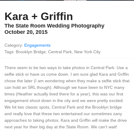
Kara + Griffin
The State Room Wedding Photography
October 20, 2015
Category:
Engagements
Tags: Brooklyn Bridge, Central Park, New York City
There seem to be two ways to take photos in Central Park: Use a
selfie stick or have us come down. I am sure glad Kara and Griffin
chose the later (I am wondering when they make a selfie stick that
can hold an SRL though). Although we have been to NYC many
times (Heather actually lived there for a year), this was our first
engagement shoot down in the city and we were pretty excited.
We hit two classic spots, Central Park and the Brooklyn bridge
and really love that these two entertained our sometimes zany
approaches to taking photos. Kara and Griffin will make the drive
next year for their big day at the State Room. We can’t wait!