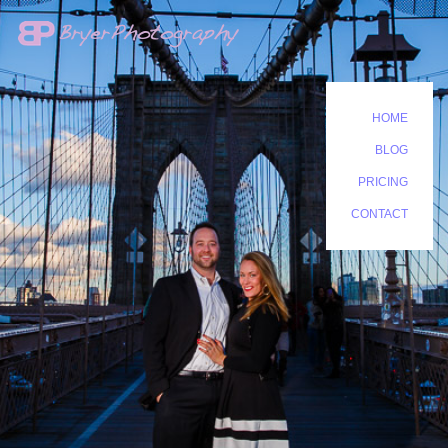
HOME
BLOG
PRICING
CONTACT