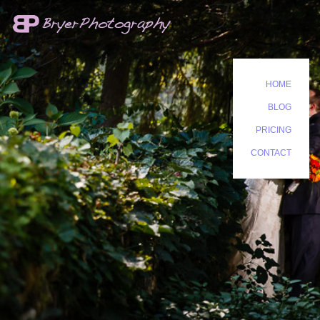
HOME
BLOG
PRICING
CONTACT