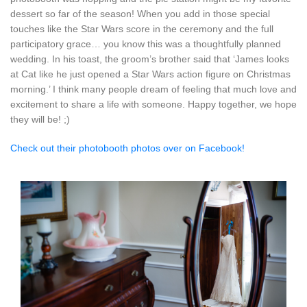
dessert so far of the season! When you add in those special
touches like the Star Wars score in the ceremony and the full
participatory grace… you know this was a thoughtfully planned
wedding. In his toast, the groom’s brother said that ‘James looks
at Cat like he just opened a Star Wars action figure on Christmas
morning.’ I think many people dream of feeling that much love and
excitement to share a life with someone. Happy together, we hope
they will be! ;)
Check out their photobooth photos over on Facebook!