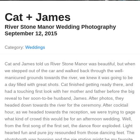
Cat + James
River Stone Manor Wedding Photography
September 12, 2015
Category:
Weddings
Cat and James told us River Stone Manor was beautiful, but when
we stepped out of the car and walked back through the well-
manicured grounds towards the river, we knew it was going to be
a day filled with great shots. Cat finished getting ready there, and
had a touching first look with her mother and father before the big
reveal to her soon-to-be husband, James. After photos, they
headed down towards the river for the ceremony. After cocktail
hour, as we headed towards the reception, we were trying to gage
what kind of crowd this would be for an afternoon wedding. Well,
from the first song of the first set, the dance floor exploded. Light
hearted fun and pure joy resounded from those dancing feet. The
photobooth was hopping and the pie station might be my favorite