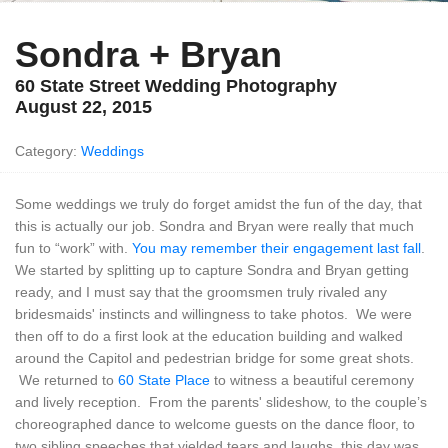
Sondra + Bryan
60 State Street Wedding Photography
August 22, 2015
Category:
Weddings
Some weddings we truly do forget amidst the fun of the day, that
this is actually our job. Sondra and Bryan were really that much
fun to “work” with.
You may remember their engagement last fall
.
We started by splitting up to capture Sondra and Bryan getting
ready, and I must say that the groomsmen truly rivaled any
bridesmaids' instincts and willingness to take photos. We were
then off to do a first look at the education building and walked
around the Capitol and pedestrian bridge for some great shots.
We returned to
60 State Place
to witness a beautiful ceremony
and lively reception. From the parents' slideshow, to the couple’s
choreographed dance to welcome guests on the dance floor, to
two sibling speeches that yielded tears and laughs, this day was