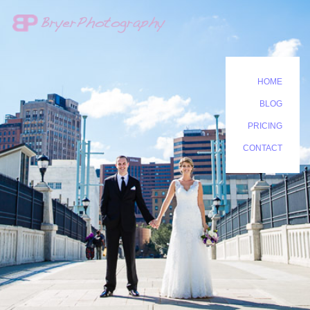
HOME
BLOG
PRICING
CONTACT