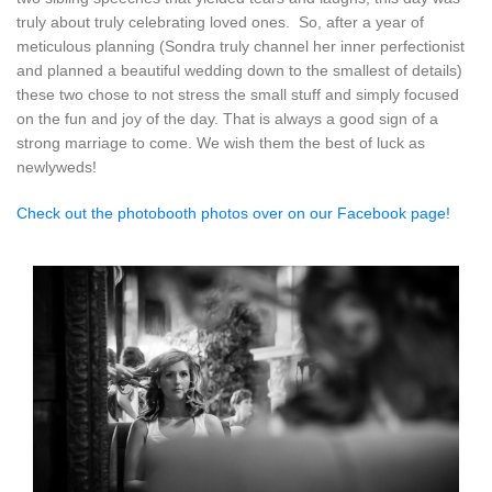
truly about truly celebrating loved ones. So, after a year of
meticulous planning (Sondra truly channel her inner perfectionist
and planned a beautiful wedding down to the smallest of details)
these two chose to not stress the small stuff and simply focused
on the fun and joy of the day. That is always a good sign of a
strong marriage to come. We wish them the best of luck as
newlyweds!
Check out the photobooth photos over on our Facebook page!